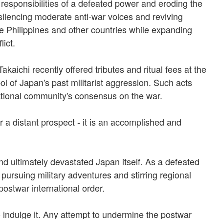
 responsibilities of a defeated power and eroding the
 silencing moderate anti-war voices and reviving
the Philippines and other countries while expanding
lict.
aichi recently offered tributes and ritual fees at the
 of Japan's past militarist aggression. Such acts
rnational community's consensus on the war.
r a distant prospect - it is an accomplished and
and ultimately devastated Japan itself. As a defeated
pursuing military adventures and stirring regional
postwar international order.
o indulge it. Any attempt to undermine the postwar