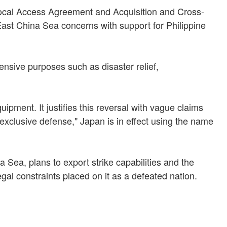
procal Access Agreement and Acquisition and Cross-
East China Sea concerns with support for Philippine
fensive purposes such as disaster relief,
uipment. It justifies this reversal with vague claims
exclusive defense," Japan is in effect using the name
 Sea, plans to export strike capabilities and the
gal constraints placed on it as a defeated nation.