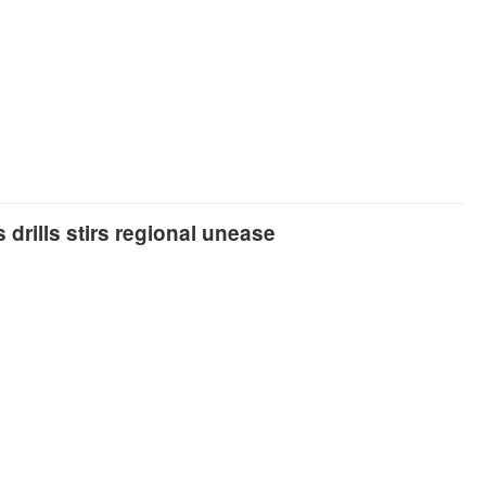
 drills stirs regional unease