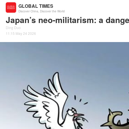
GLOBAL TIMES
Discover China, Discover the World
Japan’s neo-militarism: a dange
Ding Duo
11:15 May 24 2026