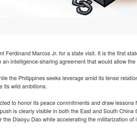
Ferdinand Marcos Jr. for a state visit. It is the first sta
e an intelligence-sharing agreement that would allow the
ile the Philippines seeks leverage amid its tense relatio
 its wild ambitions.
ted to honor its peace commitments and draw lessons from
 push is clearly visible in both the East and South Chin
r the Diaoyu Dao while accelerating the militarization of