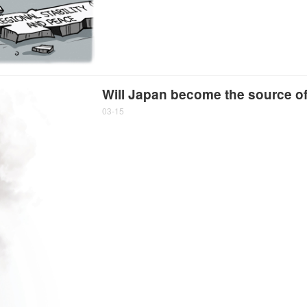
Will Japan become the source of 
03-15