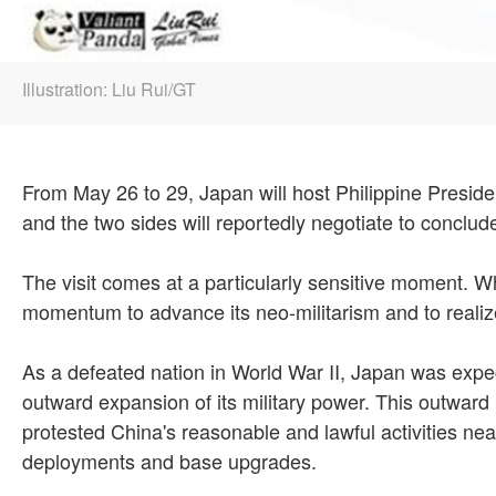
Illustration: Liu Rui/GT
From May 26 to 29, Japan will host Philippine President 
and the two sides will reportedly negotiate to conclud
The visit comes at a particularly sensitive moment. Wh
momentum to advance its neo-militarism and to realize
As a defeated nation in World War II, Japan was expec
outward expansion of its military power. This outward
protested China's reasonable and lawful activities nea
deployments and base upgrades.