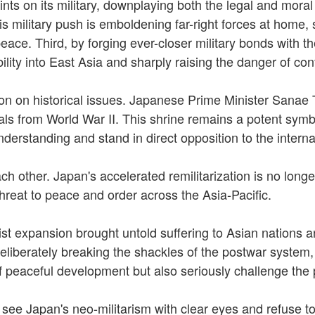
ints on its military, downplaying both the legal and moral
his military push is emboldening far-right forces at home,
 peace. Third, by forging ever-closer military bonds with 
lity into East Asia and sharply raising the danger of conf
 on historical issues. Japanese Prime Minister Sanae Tak
s from World War II. This shrine remains a potent symbol
understanding and stand in direct opposition to the inte
ch other. Japan's accelerated remilitarization is no longe
threat to peace and order across the Asia-Pacific.
rist expansion brought untold suffering to Asian nations 
deliberately breaking the shackles of the postwar system, 
of peaceful development but also seriously challenge the 
t see Japan's neo-militarism with clear eyes and refuse t