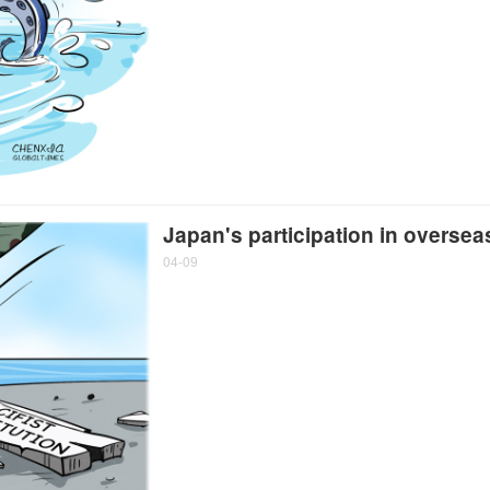
Japan's participation in overseas
04-09