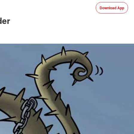
Download App
der