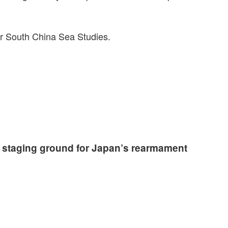
for South China Sea Studies.
 staging ground for Japan’s rearmament