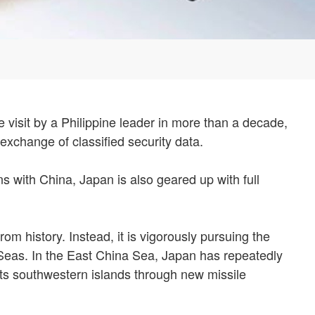
te visit by a Philippine leader in more than a decade,
 exchange of classified security data.
ns with China, Japan is also geared up with full
 history. Instead, it is vigorously pursuing the
a Seas. In the East China Sea, Japan has repeatedly
 its southwestern islands through new missile