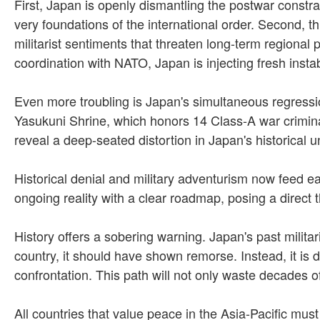
First, Japan is openly dismantling the postwar constra
very foundations of the international order. Second, t
militarist sentiments that threaten long-term regional
coordination with NATO, Japan is injecting fresh instabi
Even more troubling is Japan's simultaneous regression
Yasukuni Shrine, which honors 14 Class-A war criminal
reveal a deep-seated distortion in Japan's historical 
Historical denial and military adventurism now feed ea
ongoing reality with a clear roadmap, posing a direct 
History offers a sobering warning. Japan's past milita
country, it should have shown remorse. Instead, it is 
confrontation. This path will not only waste decades 
All countries that value peace in the Asia-Pacific mus