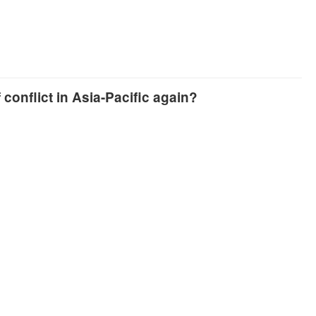
conflict in Asia-Pacific again?