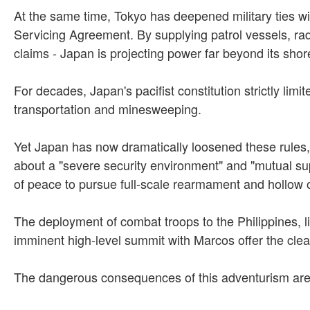
At the same time, Tokyo has deepened military ties w
Servicing Agreement. By supplying patrol vessels, rad
claims - Japan is projecting power far beyond its shor
For decades, Japan's pacifist constitution strictly lim
transportation and minesweeping.
Yet Japan has now dramatically loosened these rules, al
about a "severe security environment" and "mutual sup
of peace to pursue full-scale rearmament and hollow
The deployment of combat troops to the Philippines, li
imminent high-level summit with Marcos offer the clear
The dangerous consequences of this adventurism are