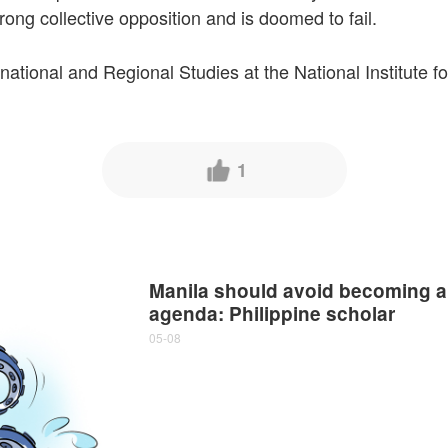
trong collective opposition and is doomed to fail.
rnational and Regional Studies at the National Institute 
1
Manila should avoid becoming a
agenda: Philippine scholar
05-08