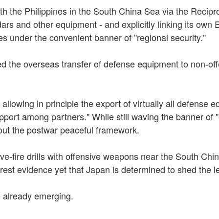
ith the Philippines in the South China Sea via the Reci
ars and other equipment - and explicitly linking its own 
es under the convenient banner of "regional security."
ited the overseas transfer of defense equipment to non-of
lowing in principle the export of virtually all defense eq
port among partners." While still waving the banner of "
 out the postwar peaceful framework.
ve-fire drills with offensive weapons near the South China
est evidence yet that Japan is determined to shed the le
 already emerging.