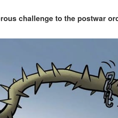
rous challenge to the postwar or