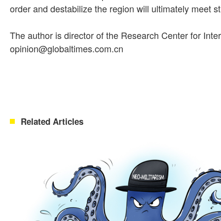
order and destabilize the region will ultimately meet s
The author is director of the Research Center for Inte
opinion@globaltimes.com.cn
Related Articles