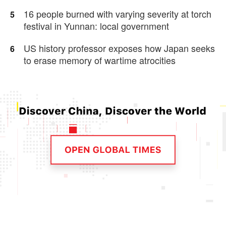
16 people burned with varying severity at torch
5
festival in Yunnan: local government
US history professor exposes how Japan seeks
6
to erase memory of wartime atrocities