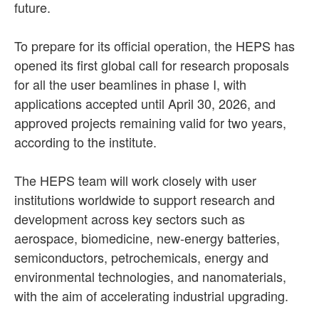
future.
To prepare for its official operation, the HEPS has
opened its first global call for research proposals
for all the user beamlines in phase I, with
applications accepted until April 30, 2026, and
approved projects remaining valid for two years,
according to the institute.
The HEPS team will work closely with user
institutions worldwide to support research and
development across key sectors such as
aerospace, biomedicine, new-energy batteries,
semiconductors, petrochemicals, energy and
environmental technologies, and nanomaterials,
with the aim of accelerating industrial upgrading.