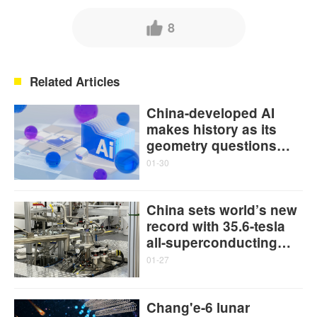
8
Related Articles
China-developed AI
makes history as its
geometry questions
enter top human math
01-30
contests
China sets world’s new
record with 35.6-tesla
all-superconducting
user magnet
01-27
Chang'e-6 lunar