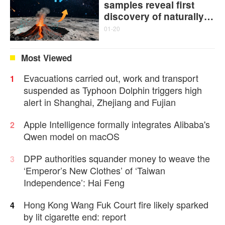
samples reveal first
discovery of naturally
formed single-walled
01-20
carbon nanotubes and
graphitic carbon
Most Viewed
Evacuations carried out, work and transport
1
suspended as Typhoon Dolphin triggers high
alert in Shanghai, Zhejiang and Fujian
Apple Intelligence formally integrates Alibaba's
2
Qwen model on macOS
DPP authorities squander money to weave the
3
‘Emperor’s New Clothes’ of ‘Taiwan
Independence’: Hai Feng
Hong Kong Wang Fuk Court fire likely sparked
4
by lit cigarette end: report