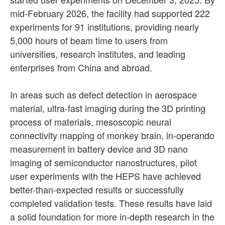
mid-February 2026, the facility had supported 222
experiments for 91 institutions, providing nearly
5,000 hours of beam time to users from
universities, research institutes, and leading
enterprises from China and abroad.
In areas such as defect detection in aerospace
material, ultra-fast imaging during the 3D printing
process of materials, mesoscopic neural
connectivity mapping of monkey brain, in-operando
measurement in battery device and 3D nano
imaging of semiconductor nanostructures, pilot
user experiments with the HEPS have achieved
better-than-expected results or successfully
completed validation tests. These results have laid
a solid foundation for more in-depth research in the