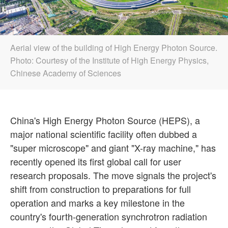
Aerial view of the building of High Energy Photon Source.
Photo: Courtesy of the Institute of High Energy Physics,
Chinese Academy of Sciences
China's High Energy Photon Source (HEPS), a
major national scientific facility often dubbed a
"super microscope" and giant "X-ray machine," has
recently opened its first global call for user
research proposals. The move signals the project's
shift from construction to preparations for full
operation and marks a key milestone in the
country's fourth-generation synchrotron radiation