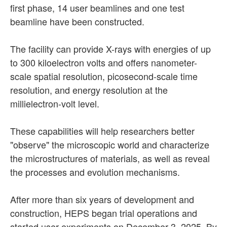
first phase, 14 user beamlines and one test
beamline have been constructed.
The facility can provide X-rays with energies of up
to 300 kiloelectron volts and offers nanometer-
scale spatial resolution, picosecond-scale time
resolution, and energy resolution at the
millielectron-volt level.
These capabilities will help researchers better
"observe" the microscopic world and characterize
the microstructures of materials, as well as reveal
the processes and evolution mechanisms.
After more than six years of development and
construction, HEPS began trial operations and
started user experiments on December 3, 2025. By