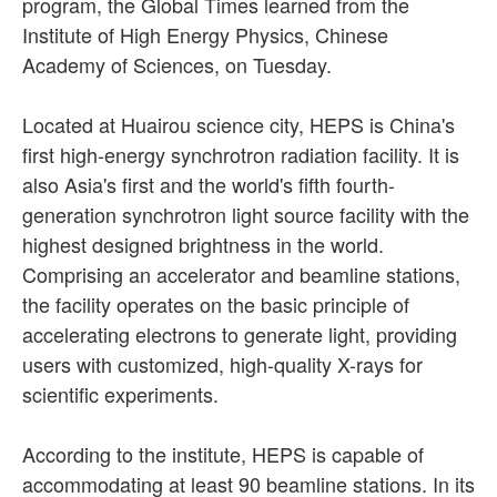
program, the Global Times learned from the
Institute of High Energy Physics, Chinese
Academy of Sciences, on Tuesday.
Located at Huairou science city, HEPS is China's
first high-energy synchrotron radiation facility. It is
also Asia's first and the world's fifth fourth-
generation synchrotron light source facility with the
highest designed brightness in the world.
Comprising an accelerator and beamline stations,
the facility operates on the basic principle of
accelerating electrons to generate light, providing
users with customized, high-quality X-rays for
scientific experiments.
According to the institute, HEPS is capable of
accommodating at least 90 beamline stations. In its