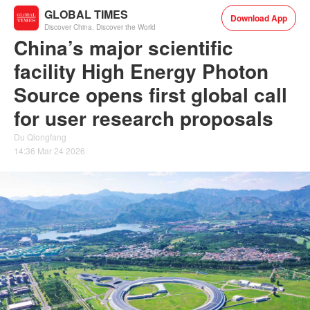
GLOBAL TIMES
Download App
Discover China, Discover the World
China’s major scientific
facility High Energy Photon
Source opens first global call
for user research proposals
Du Qiongfang
14:36 Mar 24 2026