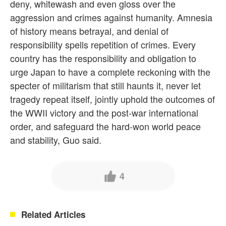
deny, whitewash and even gloss over the
aggression and crimes against humanity. Amnesia
of history means betrayal, and denial of
responsibility spells repetition of crimes. Every
country has the responsibility and obligation to
urge Japan to have a complete reckoning with the
specter of militarism that still haunts it, never let
tragedy repeat itself, jointly uphold the outcomes of
the WWII victory and the post-war international
order, and safeguard the hard-won world peace
and stability, Guo said.
4
Related Articles