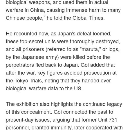
biological weapons, and used them in actual
warfare in China, causing immense harm to many
Chinese people," he told the Global Times.
He recounted how, as Japan's defeat loomed,
these top-secret units were thoroughly destroyed,
and all prisoners (referred to as "maruta," or logs,
by the Japanese army) were killed before the
perpetrators fled back to Japan. Goi added that
after the war, key figures avoided prosecution at
the Tokyo Trials, noting that they handed over
biological warfare data to the US.
The exhibition also highlights the continued legacy
of this concealment. Goi connected the past to
present-day issues, arguing that former Unit 731
personnel, granted immunity, later cooperated with