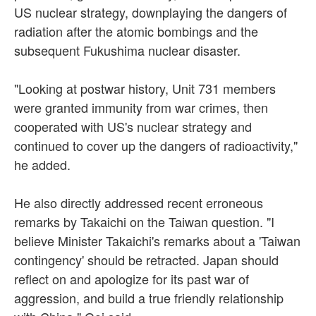
US nuclear strategy, downplaying the dangers of
radiation after the atomic bombings and the
subsequent Fukushima nuclear disaster.
"Looking at postwar history, Unit 731 members
were granted immunity from war crimes, then
cooperated with US's nuclear strategy and
continued to cover up the dangers of radioactivity,"
he added.
He also directly addressed recent erroneous
remarks by Takaichi on the Taiwan question. "I
believe Minister Takaichi's remarks about a 'Taiwan
contingency' should be retracted. Japan should
reflect on and apologize for its past war of
aggression, and build a true friendly relationship