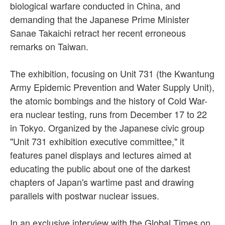
biological warfare conducted in China, and
demanding that the Japanese Prime Minister
Sanae Takaichi retract her recent erroneous
remarks on Taiwan.
The exhibition, focusing on Unit 731 (the Kwantung
Army Epidemic Prevention and Water Supply Unit),
the atomic bombings and the history of Cold War-
era nuclear testing, runs from December 17 to 22
in Tokyo. Organized by the Japanese civic group
"Unit 731 exhibition executive committee," it
features panel displays and lectures aimed at
educating the public about one of the darkest
chapters of Japan's wartime past and drawing
parallels with postwar nuclear issues.
In an exclusive interview with the Global Times on