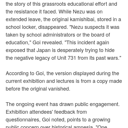
the story of this grassroots educational effort and
the resistance it faced. While Nezu was on
extended leave, the original kamishibai, stored in a
school locker, disappeared. "Nezu suspects it was
taken by school administrators or the board of
education," Goi revealed. "This incident again
exposed that Japan is desperately trying to hide
the negative legacy of Unit 731 from its past wars."
According to Goi, the version displayed during the
current exhibition and lectures is from a copy made
before the original vanished.
The ongoing event has drawn public engagement.
Exhibition attendees' feedback from
questionnaires, Goi noted, points to a growing
public concern over historical amnesia. "One