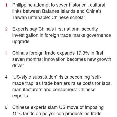
WWII surrender
Philippine attempt to sever historical, cultural
1
links between Batanes Islands and China’s
Taiwan untenable: Chinese scholar
Experts say China's first national security
2
investigation in foreign trade marks governance
upgrade
China’s foreign trade expands 17.3% in first
3
seven months; innovation becomes new growth
driver
‘US-style substitution’ risks becoming ‘self-
4
made trap’ as trade barriers raise costs for labs,
manufacturers and consumers: Chinese
experts
Chinese experts slam US move of imposing
5
15% tariffs on polysilicon products as trade