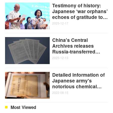
Testimony of history:
Japanese ‘war orphans’
echoes of gratitude to
the Chinese people
2025-12-17
China's Central
Archives releases
Russia-transferred
Japanese Unit 731
2025-12-13
atrocity evidence,
reinforcing WWII germ
Detailed information of
warfare as
Japanese army's
premeditated state
notorious chemical
crime
warfare unit made
2022-08-15
public in China for first
time on 77th
Most Viewed
anniversary of Japan's