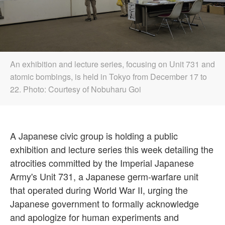
An exhibition and lecture series, focusing on Unit 731 and
atomic bombings, is held in Tokyo from December 17 to
22. Photo: Courtesy of Nobuharu Goi
A Japanese civic group is holding a public
exhibition and lecture series this week detailing the
atrocities committed by the Imperial Japanese
Army's Unit 731, a Japanese germ-warfare unit
that operated during World War II, urging the
Japanese government to formally acknowledge
and apologize for human experiments and