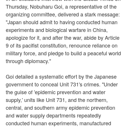
Thursday, Nobuharu Goi, a representative of the
organizing committee, delivered a stark message:
"Japan should admit to having conducted human
experiments and biological warfare in China,
apologize for it, and after the war, abide by Article
9 of its pacifist constitution, renounce reliance on
military force, and pledge to build a peaceful world
through diplomacy."
Goi detailed a systematic effort by the Japanese
government to conceal Unit 731's crimes. "Under
the guise of 'epidemic prevention and water
supply,' units like Unit 731, and the northern,
central, and southern army epidemic prevention
and water supply departments repeatedly
conducted human experiments, manufactured