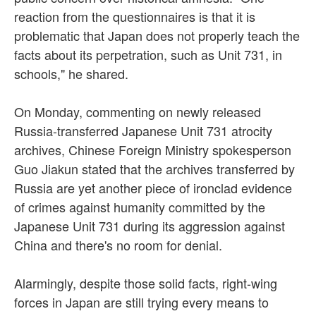
reaction from the questionnaires is that it is
problematic that Japan does not properly teach the
facts about its perpetration, such as Unit 731, in
schools," he shared.
On Monday, commenting on newly released
Russia-transferred Japanese Unit 731 atrocity
archives, Chinese Foreign Ministry spokesperson
Guo Jiakun stated that the archives transferred by
Russia are yet another piece of ironclad evidence
of crimes against humanity committed by the
Japanese Unit 731 during its aggression against
China and there's no room for denial.
Alarmingly, despite those solid facts, right-wing
forces in Japan are still trying every means to