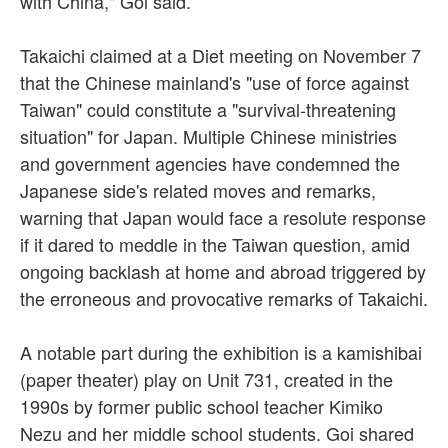
with China," Goi said.
Takaichi claimed at a Diet meeting on November 7
that the Chinese mainland's "use of force against
Taiwan" could constitute a "survival-threatening
situation" for Japan. Multiple Chinese ministries
and government agencies have condemned the
Japanese side's related moves and remarks,
warning that Japan would face a resolute response
if it dared to meddle in the Taiwan question, amid
ongoing backlash at home and abroad triggered by
the erroneous and provocative remarks of Takaichi.
A notable part during the exhibition is a kamishibai
(paper theater) play on Unit 731, created in the
1990s by former public school teacher Kimiko
Nezu and her middle school students. Goi shared