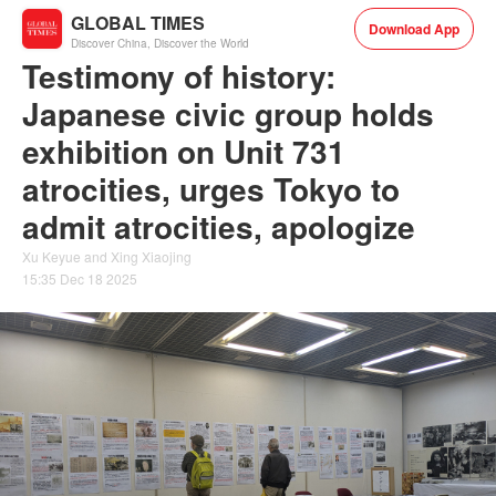
GLOBAL TIMES
Download App
Discover China, Discover the World
Testimony of history:
Japanese civic group holds
exhibition on Unit 731
atrocities, urges Tokyo to
admit atrocities, apologize
Xu Keyue and Xing Xiaojing
15:35 Dec 18 2025