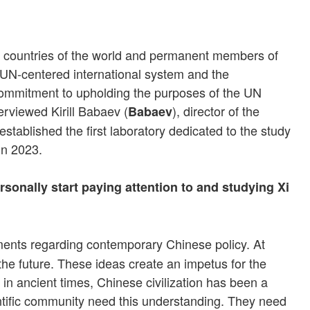
or countries of the world and permanent members of
e UN-centered international system and the
s commitment to upholding the purposes of the UN
terviewed Kirill Babaev (
), director of the
Babaev
tablished the first laboratory dedicated to the study
in 2023.
onally start paying attention to and studying Xi
uments regarding contemporary Chinese policy. At
the future. These ideas create an impetus for the
 in ancient times, Chinese civilization has been a
ientific community need this understanding. They need