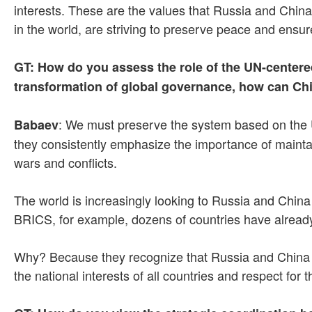
interests. These are the values that Russia and China 
in the world, are striving to preserve peace and ensure
GT: How do you assess the role of the UN-centered
transformation of global governance, how can Chi
: We must preserve the system based on the 
Babaev
they consistently emphasize the importance of maintain
wars and conflicts.
The world is increasingly looking to Russia and China 
BRICS, for example, dozens of countries have already 
Why? Because they recognize that Russia and China rep
the national interests of all countries and respect for 