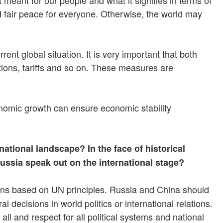
d fair peace for everyone. Otherwise, the world may
nt global situation. It is very important that both
tions, tariffs and so on. These measures are
conomic growth can ensure economic stability
tional landscape? In the face of historical
Russia speak out on the international stage?
ions based on UN principles. Russia and China should
 decisions in world politics or international relations.
all and respect for all political systems and national