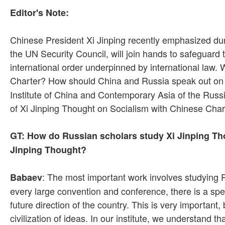
Editor's Note:
Chinese President Xi Jinping recently emphasized dur
the UN Security Council, will join hands to safeguard
international order underpinned by international law.
Charter? How should China and Russia speak out on t
Institute of China and Contemporary Asia of the Russi
of Xi Jinping Thought on Socialism with Chinese Chara
GT: How do Russian scholars study Xi Jinping Tho
Jinping Thought?
: The most important work involves studying P
Babaev
every large convention and conference, there is a spe
future direction of the country. This is very important
civilization of ideas. In our institute, we understand