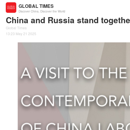
GLOBAL TIMES
Discover China, Discover the World
China and Russia stand together 
Global Times
13:23 May 21 2025