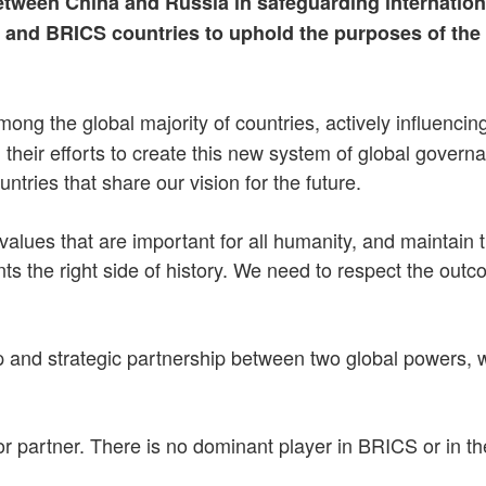
etween China and Russia in safeguarding internation
h and BRICS countries to uphold the purposes of the
g the global majority of countries, actively influencing t
n their efforts to create this new system of global gove
ries that share our vision for the future.
lues that are important for all humanity, and maintain t
ents the right side of history. We need to respect the o
 and strategic partnership between two global powers, w
nior partner. There is no dominant player in BRICS or in 