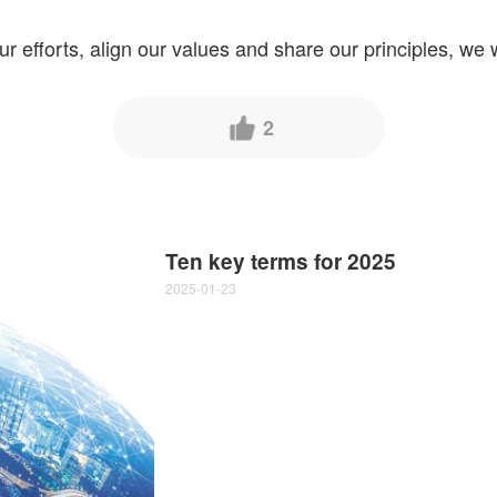
ur efforts, align our values and share our principles, we w
2
Ten key terms for 2025
2025-01-23