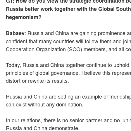
GT: How do you view the strategic coordination b
Russia better work together with the Global Sout
hegemonism?
: Russia and China are gaining prominence amon
Babaev
confident that many countries will follow them and joi
Cooperation Organization (SCO) members, and all count
Today, Russia and China together continue to uphold va
principles of global governance. I believe this repres
distort or rewrite its results.
Russia and China are setting an example of friendship
can exist without any domination.
In our relations, there is no senior partner and no ju
Russia and China demonstrate.