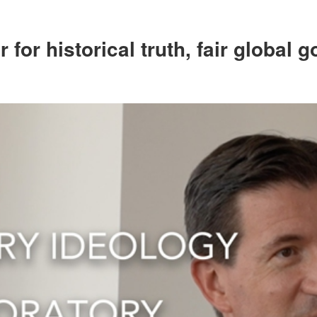
for historical truth, fair global 