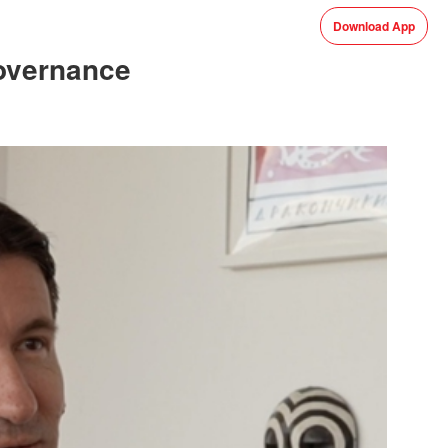
Download App
governance