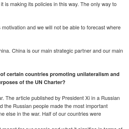
is making its policies in this way. The only way to
 motivation and we will not be able to forecast where
hina. China is our main strategic partner and our main
f certain countries promoting unilateralism and
urposes of the UN Charter?
. The article published by President Xi in a Russian
and the Russian people made the most important
e else in the war. Half of our countries were
meant for our people and what it signifies in terms of