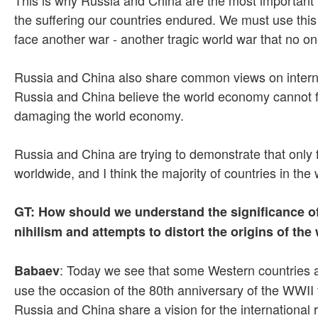
the suffering our countries endured. We must use this
face another war - another tragic world war that no o
Russia and China also share common views on internatio
Russia and China believe the world economy cannot fun
damaging the world economy.
Russia and China are trying to demonstrate that only f
worldwide, and I think the majority of countries in the
GT: How should we understand the significance of 
nihilism and attempts to distort the origins of th
: Today we see that some Western countries a
Babaev
use the occasion of the 80th anniversary of the WWII vi
Russia and China share a vision for the international re