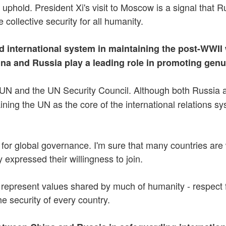
uphold. President Xi's visit to Moscow is a signal that R
 collective security for all humanity.
 international system in maintaining the post-WWII 
na and Russia play a leading role in promoting genu
UN and the UN Security Council. Although both Russia a
ing the UN as the core of the international relations sys
for global governance. I'm sure that many countries are wi
expressed their willingness to join.
resent values shared by much of humanity - respect for t
the security of every country.