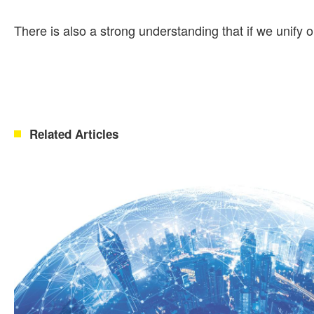
There is also a strong understanding that if we unify o
Related Articles