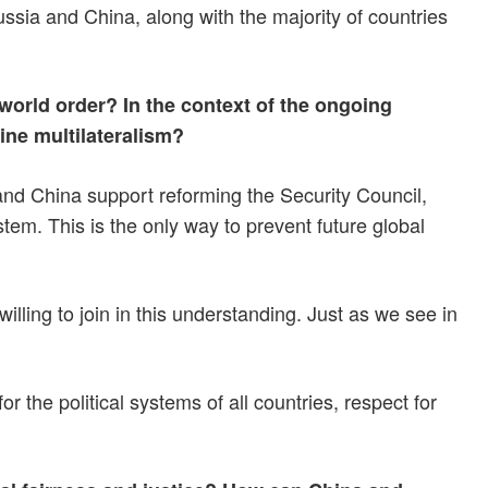
ussia and China, along with the majority of countries
world order? In the context of the ongoing
ine multilateralism?
nd China support reforming the Security Council,
tem. This is the only way to prevent future global
lling to join in this understanding. Just as we see in
he political systems of all countries, respect for