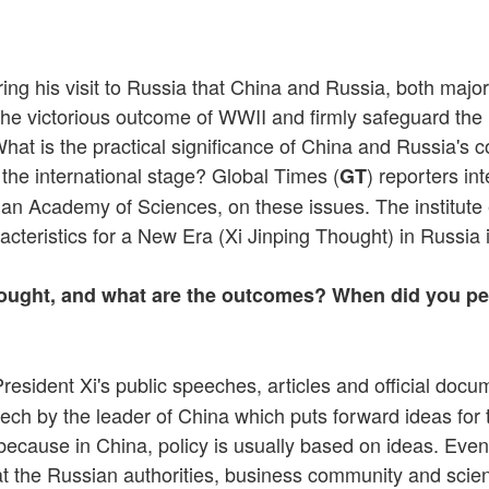
ing his visit to Russia that China and Russia, both maj
 the victorious outcome of WWII and firmly safeguard th
 What is the practical significance of China and Russia'
he international stage? Global Times (
) reporters in
GT
an Academy of Sciences, on these issues. The institute es
cteristics for a New Era (Xi Jinping Thought) in Russia 
ught, and what are the outcomes? When did you pers
resident Xi's public speeches, articles and official doc
ech by the leader of China which puts forward ideas for 
, because in China, policy is usually based on ideas. Even
 that the Russian authorities, business community and sc