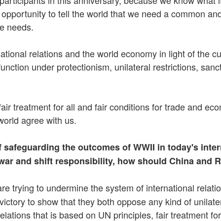
 opportunity to tell the world that we need a common an
ne needs.
nal relations and the world economy in light of the curre
ction under protectionism, unilateral restrictions, sanc
air treatment for all and fair conditions for trade and e
 world agree with us.
safeguarding the outcomes of WWII in today's interna
e war and shift responsibility, how should China and 
re trying to undermine the system of international relat
ctory to show that they both oppose any kind of unilateral
lations that is based on UN principles, fair treatment for 