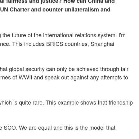
al fairness and justice? How can China and
 UN Charter and counter unilateralism and
he future of the international relations system. I'm
rnance. This includes BRICS countries, Shanghai
hat global security can only be achieved through fair
utcomes of WWII and speak out against any attempts to
hich is quite rare. This example shows that friendship
the SCO. We are equal and this is the model that