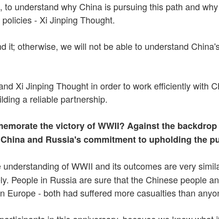
o understand why China is pursuing this path and why it 
 policies - Xi Jinping Thought.
 it; otherwise, we will not be able to understand China's
nd Xi Jinping Thought in order to work efficiently with C
lding a reliable partnership.
morate the victory of WWII? Against the backdrop o
f China and Russia's commitment to upholding the p
understanding of WWII and its outcomes are very similar
ly. People in Russia are sure that the Chinese people 
 in Europe - both had suffered more casualties than anyon
articipants in this anniversary, because we know what it 