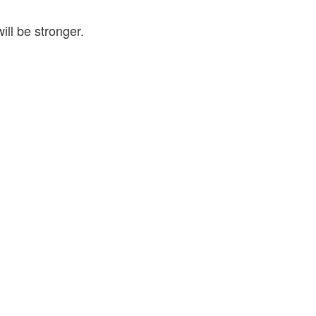
ill be stronger.