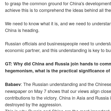
to grasp the common ground for China's development, t
achieve this is to comprehend the ideas behind all the
We need to know what it is, and we need to understand
China is heading.
Russian officials and businesspeople need to understa
economic partner, and this understanding is key to bui
GT: Why did China and Russia join hands to comme
hegemonism, what is the practical significance o
: The Russian understanding and the Chinese 
Babaev
newspaper on May 7 shows that our views align close
contributions to the victory. China in Asia and Russia
destroyed by the aggression.
This is why Russia and China are the most important p