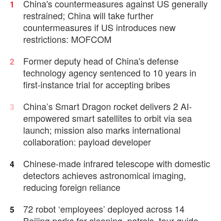
China's countermeasures against US generally
1
restrained; China will take further
countermeasures if US introduces new
restrictions: MOFCOM
Former deputy head of China's defense
2
technology agency sentenced to 10 years in
first-instance trial for accepting bribes
China’s Smart Dragon rocket delivers 2 AI-
3
empowered smart satellites to orbit via sea
launch; mission also marks international
collaboration: payload developer
Chinese-made infrared telescope with domestic
4
detectors achieves astronomical imaging,
reducing foreign reliance
72 robot ‘employees’ deployed across 14
5
Beijing parks for cleaning, patrols, tour guide