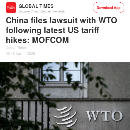
GLOBAL TIMES
Download App
Discover China, Discover the World
China files lawsuit with WTO
following latest US tariff
hikes: MOFCOM
Global Times
08:18 Apr 11 2025