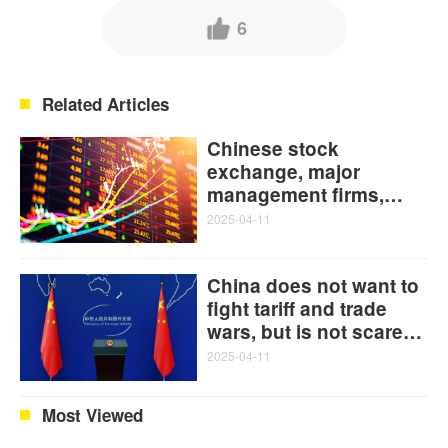
6
Related Articles
Chinese stock
exchange, major
management firms,
banks act jointly to
2025-04-11
stabilize capital market
China does not want to
fight tariff and trade
wars, but is not scared
of them: FM on 'US
2025-04-11
cumulative 145% tariffs
on China'
Most Viewed