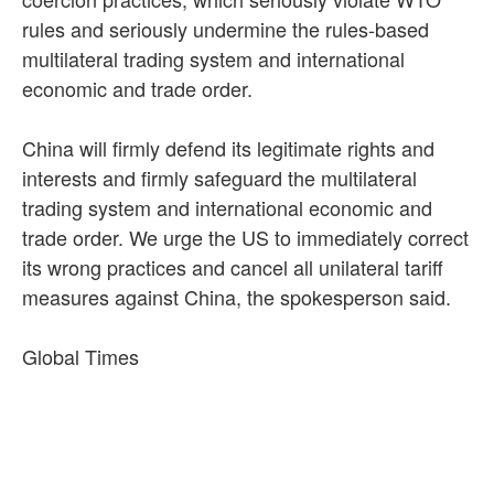
rules and seriously undermine the rules-based
multilateral trading system and international
economic and trade order.
China will firmly defend its legitimate rights and
interests and firmly safeguard the multilateral
trading system and international economic and
trade order. We urge the US to immediately correct
its wrong practices and cancel all unilateral tariff
measures against China, the spokesperson said.
Global Times