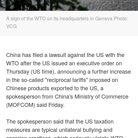
A sign of the WTO on its headquarters in Geneva Photo:
VCG
China has filed a lawsuit against the US with the
WTO after the US issued an executive order on
Thursday (US time), announcing a further increase
in the so-called "reciprocal tariffs" imposed on
Chinese products exported to the US, a
spokesperson from China's Ministry of Commerce
(MOFCOM) said Friday.
The spokesperson said that the US taxation
measures are typical unilateral bullying and
coercion practices, which seriously violate WTO