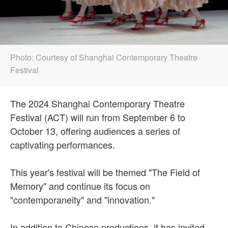
Photo: Courtesy of Shanghai Contemporary Theatre
Festival
The 2024 Shanghai Contemporary Theatre
Festival (ACT) will run from September 6 to
October 13, offering audiences a series of
captivating performances.
This year's festival will be themed "The Field of
Memory" and continue its focus on
"contemporaneity" and "innovation."
In addition to Chinese productions, it has invited