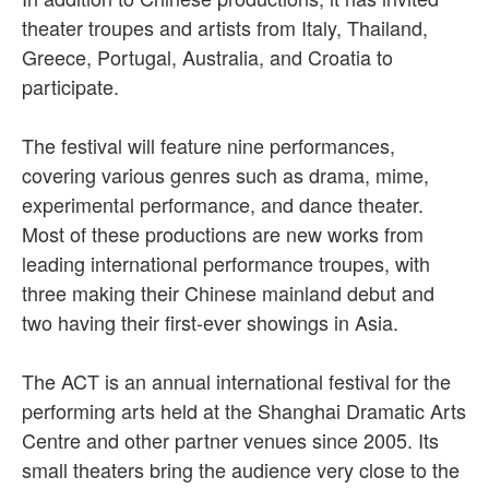
theater troupes and artists from Italy, Thailand,
Greece, Portugal, Australia, and Croatia to
participate.
The festival will feature nine performances,
covering various genres such as drama, mime,
experimental performance, and dance theater.
Most of these productions are new works from
leading international performance troupes, with
three making their Chinese mainland debut and
two having their first-ever showings in Asia.
The ACT is an annual international festival for the
performing arts held at the Shanghai Dramatic Arts
Centre and other partner venues since 2005. Its
small theaters bring the audience very close to the