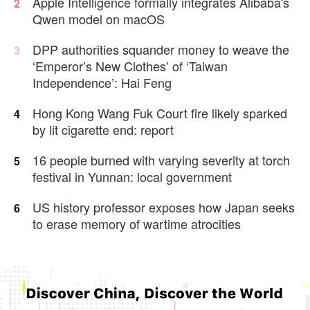
Apple Intelligence formally integrates Alibaba's
2
Qwen model on macOS
DPP authorities squander money to weave the
3
‘Emperor’s New Clothes’ of ‘Taiwan
Independence’: Hai Feng
Hong Kong Wang Fuk Court fire likely sparked
4
by lit cigarette end: report
16 people burned with varying severity at torch
5
festival in Yunnan: local government
US history professor exposes how Japan seeks
6
to erase memory of wartime atrocities