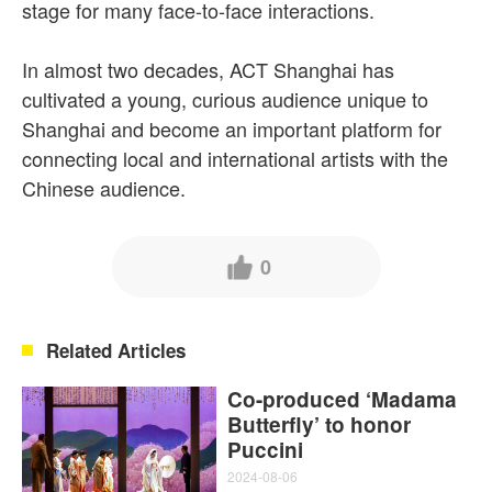
stage for many face-to-face interactions.
In almost two decades, ACT Shanghai has
cultivated a young, curious audience unique to
Shanghai and become an important platform for
connecting local and international artists with the
Chinese audience.
0
Related Articles
Co-produced ‘Madama
Butterfly’ to honor
Puccini
2024-08-06