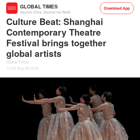
GLOBAL TIMES
Download App
Discover China, Discover the World
Culture Beat: Shanghai
Contemporary Theatre
Festival brings together
global artists
Global Times
14:20 Aug 28 2024