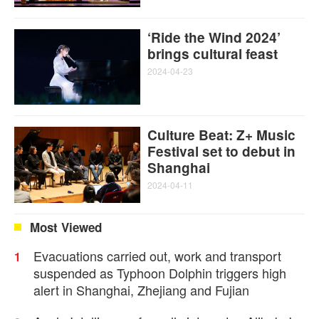
‘Ride the Wind 2024’
brings cultural feast
2024-04-23
Culture Beat: Z+ Music
Festival set to debut in
Shanghai
2024-04-11
Most Viewed
Evacuations carried out, work and transport
1
suspended as Typhoon Dolphin triggers high
alert in Shanghai, Zhejiang and Fujian