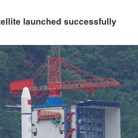
ellite launched successfully