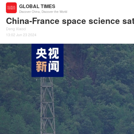
GLOBAL TIMES
Discover China, Discover the World
China-France space science sat
Deng Xiaoci
13:02 Jun 23 2024