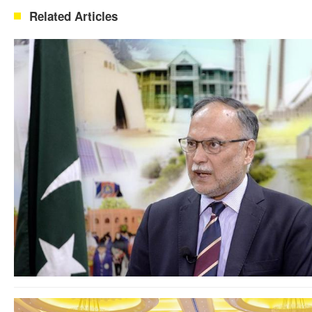
Related Articles