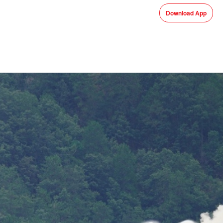
Download App