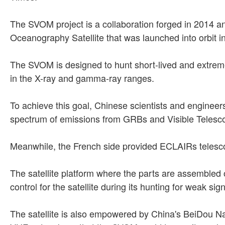
The SVOM project is a collaboration forged in 2014 a
Oceanography Satellite that was launched into orbit 
The SVOM is designed to hunt short-lived and extrem
in the X-ray and gamma-ray ranges.
To achieve this goal, Chinese scientists and enginee
spectrum of emissions from GRBs and Visible Telescope
Meanwhile, the French side provided ECLAIRs teles
The satellite platform where the parts are assembled 
control for the satellite during its hunting for weak sig
The satellite is also empowered by China's BeiDou Na