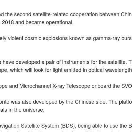
nd the second satellite-related cooperation between Chi
in 2018 and became operational.
ely violent cosmic explosions known as gamma-ray bursts
rs have developed a pair of instruments for the satellit
, which will look for light emitted in optical wavelengt
cope and Microchannel X-ray Telescope onboard the SV
onto was also developed by the Chinese side. The platfor
nals in the universe.
vigation Satellite System (BDS), being able to use the