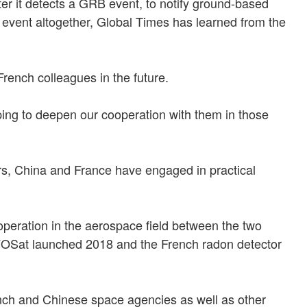
ter it detects a GRB event, to notify ground-based
 event altogether, Global Times has learned from the
rench colleagues in the future.
ing to deepen our cooperation with them in those
rs, China and France have engaged in practical
peration in the aerospace field between the two
 CFOSat launched 2018 and the French radon detector
nch and Chinese space agencies as well as other