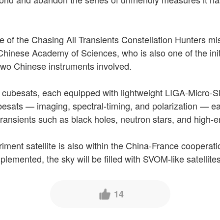
e of the Chasing All Transients Constellation Hunters m
 Chinese Academy of Sciences, who is also one of the init
 two Chinese instruments involved.
f cubesats, each equipped with lightweight LIGA-Micro-Slo
besats — imaging, spectral-timing, and polarization — eac
f transients such as black holes, neutron stars, and high-
ment satellite is also within the China-France cooperati
plemented, the sky will be filled with SVOM-like satellites
14