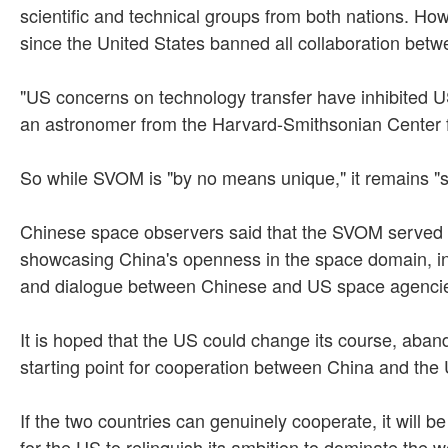
scientific and technical groups from both nations. H
since the United States banned all collaboration bet
"US concerns on technology transfer have inhibited U
an astronomer from the Harvard-Smithsonian Center fo
So while SVOM is "by no means unique," it remains "s
Chinese space observers said that the SVOM served a
showcasing China's openness in the space domain, in
and dialogue between Chinese and US space agenci
It is hoped that the US could change its course, aband
starting point for cooperation between China and the 
If the two countries can genuinely cooperate, it will b
for the US to relinquish its ambition to dominate the 