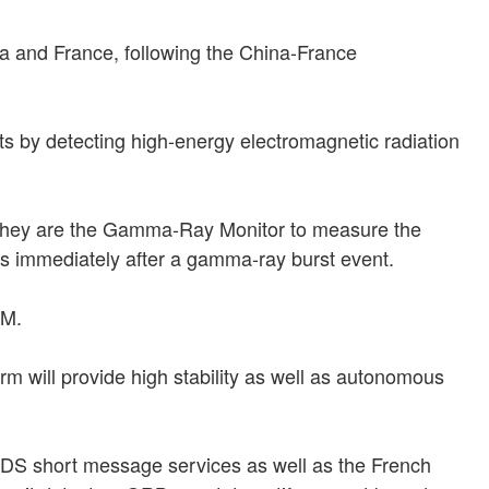
na and France, following the China-France
 by detecting high-energy electromagnetic radiation
e. They are the Gamma-Ray Monitor to measure the
hs immediately after a gamma-ray burst event.
OM.
m will provide high stability as well as autonomous
 BDS short message services as well as the French