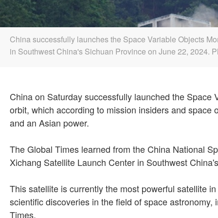
China successfully launches the Space Variable Objects Monit
in Southwest China's Sichuan Province on June 22, 2024.
China on Saturday successfully launched the Space Va
orbit, which according to mission insiders and spac
and an Asian power.
The Global Times learned from the China National Sp
Xichang Satellite Launch Center in Southwest China'
This satellite is currently the most powerful satellite
scientific discoveries in the field of space astronom
Times.