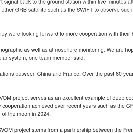
signal back to the ground station within five minutes af
s other GRB satellite such as the SWIFT to observe such
y were looking forward to more cooperation with their F
nographic as well as atmosphere monitoring. We are hop
 solar system, one team member said.
elations between China and France. Over the past 60 yea
VOM project serves as an excellent example of deep coo
one cooperation achieved over recent years such as the
e of the moon in 2024.
SVOM project stems from a partnership between the Fre