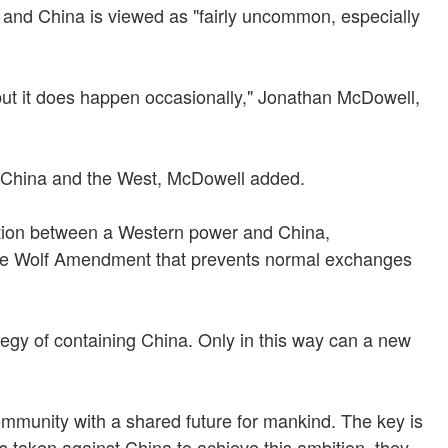
 and China is viewed as "fairly uncommon, especially
but it does happen occasionally," Jonathan McDowell,
en China and the West, McDowell added.
ation between a Western power and China,
 the Wolf Amendment that prevents normal exchanges
ategy of containing China. Only in this way can a new
 community with a shared future for mankind. The key is
s taken against China to achieve this ambition, they