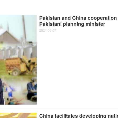
Pakistan and China cooperation 
Pakistani planning minister
2024-06-07
China facilitates developing nat