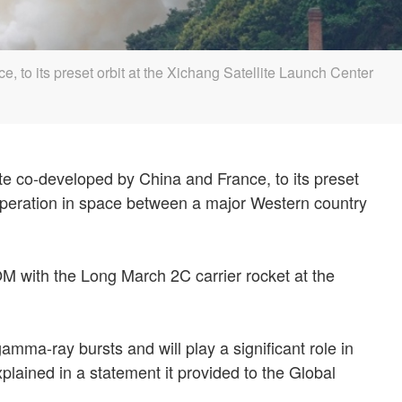
 to its preset orbit at the Xichang Satellite Launch Center
e co-developed by China and France, to its preset
operation in space between a major Western country
 with the Long March 2C carrier rocket at the
gamma-ray bursts and will play a significant role in
lained in a statement it provided to the Global