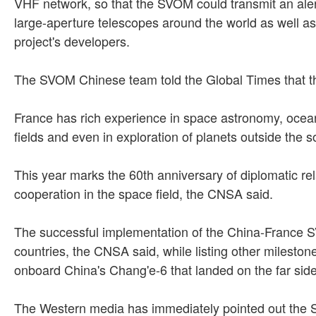
VHF network, so that the SVOM could transmit an alert 
large-aperture telescopes around the world as well a
project's developers.
The SVOM Chinese team told the Global Times that the
France has rich experience in space astronomy, ocea
fields and even in exploration of planets outside the
This year marks the 60th anniversary of diplomatic r
cooperation in the space field, the CNSA said.
The successful implementation of the China-France S
countries, the CNSA said, while listing other milest
onboard China's Chang'e-6 that landed on the far sid
The Western media has immediately pointed out the 