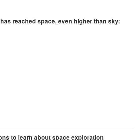
has reached space, even higher than sky:
ions to learn about space exploration