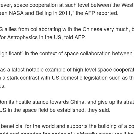
owever, space cooperation at such level between the West
ween NASA and Beijing in 2011," the AFP reported.
S allies from collaborating with the Chinese very much, 
r Astrophysics in the US, told AFP.
ignificant" in the context of space collaboration betwe
s a latest notable example of high-level space cooper
 a stark contrast with US domestic legislation such as
es.
on its hostile stance towards China, and give up its str
US in the space field be established, they said.
e beneficial for the world and supports the building of a
world and abandon the series of unfriendly measures it ha