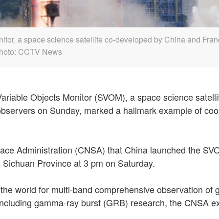
or, a space science satellite co-developed by China and France,
 Photo: CCTV News
riable Objects Monitor (SVOM), a space science satellit
e observers on Sunday, marked a hallmark example of co
ace Administration (CNSA) that China launched the SVOM
s Sichuan Province at 3 pm on Saturday.
 in the world for multi-band comprehensive observation of 
y, including gamma-ray burst (GRB) research, the CNSA exp