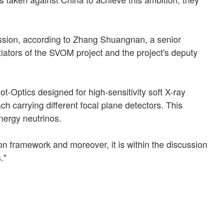
ission, according to Zhang Shuangnan, a senior
iators of the SVOM project and the project's deputy
t-Optics designed for high-sensitivity soft X-ray
h carrying different focal plane detectors. This
energy neutrinos.
on framework and moreover, it is within the discussion
."