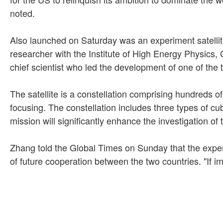
noted.
Also launched on Saturday was an experiment satellit
researcher with the Institute of High Energy Physics,
chief scientist who led the development of one of the
The satellite is a constellation comprising hundreds o
focusing. The constellation includes three types of cu
mission will significantly enhance the investigation o
Zhang told the Global Times on Sunday that the experi
of future cooperation between the two countries. "If im