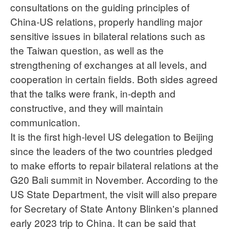
consultations on the guiding principles of
China-US relations, properly handling major
sensitive issues in bilateral relations such as
the Taiwan question, as well as the
strengthening of exchanges at all levels, and
cooperation in certain fields. Both sides agreed
that the talks were frank, in-depth and
constructive, and they will maintain
communication.
It is the first high-level US delegation to Beijing
since the leaders of the two countries pledged
to make efforts to repair bilateral relations at the
G20 Bali summit in November. According to the
US State Department, the visit will also prepare
for Secretary of State Antony Blinken's planned
early 2023 trip to China. It can be said that