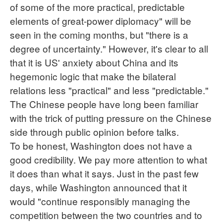
of some of the more practical, predictable
elements of great-power diplomacy" will be
seen in the coming months, but "there is a
degree of uncertainty." However, it's clear to all
that it is US' anxiety about China and its
hegemonic logic that make the bilateral
relations less "practical" and less "predictable."
The Chinese people have long been familiar
with the trick of putting pressure on the Chinese
side through public opinion before talks.
To be honest, Washington does not have a
good credibility. We pay more attention to what
it does than what it says. Just in the past few
days, while Washington announced that it
would "continue responsibly managing the
competition between the two countries and to