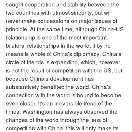
sought cooperation and stability between the
two countries with utmost sincerity, but will
never make concessions on major issues of
principle. At the same time, although China-US
relationship is one of the most important
bilateral relationships in the world, it by no
means is whole of China's diplomacy. China's
circle of friends is expanding, which, however,
is not the result of competition with the US, but
because China's development has
substantively benefited the world. China's
connection with the world is bound to become
even closer. It's an irreversible trend of the
times. Washington has always observed the
changes of the world through the lens of
competition with China, this will only make its