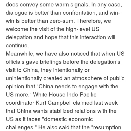
does convey some warm signals. In any case,
dialogue is better than confrontation, and win-
win is better than zero-sum. Therefore, we
welcome the visit of the high-level US
delegation and hope that this interaction will
continue.
Meanwhile, we have also noticed that when US
officials gave briefings before the delegation's
visit to China, they intentionally or
unintentionally created an atmosphere of public
opinion that "China needs to engage with the
US more." White House Indo-Pacific
coordinator Kurt Campbell claimed last week
that China wants stabilized relations with the
US as it faces "domestic economic
challenges." He also said that the "resumption