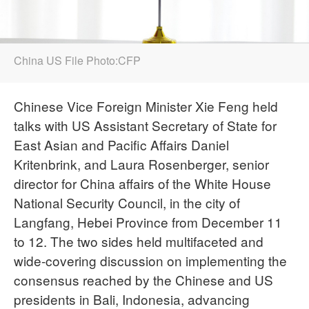
China US File Photo:CFP
Chinese Vice Foreign Minister Xie Feng held
talks with US Assistant Secretary of State for
East Asian and Pacific Affairs Daniel
Kritenbrink, and Laura Rosenberger, senior
director for China affairs of the White House
National Security Council, in the city of
Langfang, Hebei Province from December 11
to 12. The two sides held multifaceted and
wide-covering discussion on implementing the
consensus reached by the Chinese and US
presidents in Bali, Indonesia, advancing