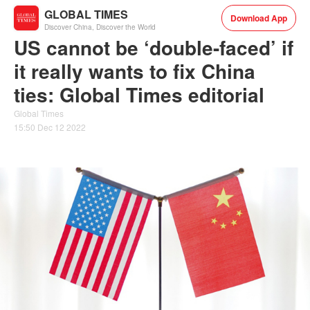
GLOBAL TIMES
Download App
Discover China, Discover the World
US cannot be ‘double-faced’ if
it really wants to fix China
ties: Global Times editorial
Global Times
15:50 Dec 12 2022