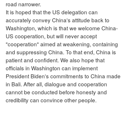
road narrower.
It is hoped that the US delegation can
accurately convey China's attitude back to
Washington, which is that we welcome China-
US cooperation, but will never accept
"cooperation" aimed at weakening, containing
and suppressing China. To that end, China is
patient and confident. We also hope that
officials in Washington can implement
President Biden's commitments to China made
in Bali. After all, dialogue and cooperation
cannot be conducted before honesty and
credibility can convince other people.