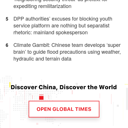
expediting remilitarization
DPP authorities’ excuses for blocking youth
5
service platform are nothing but separatist
rhetoric: mainland spokesperson
Climate Gambit: Chinese team develops ‘super
6
brain’ to guide flood precautions using weather,
hydraulic and terrain data