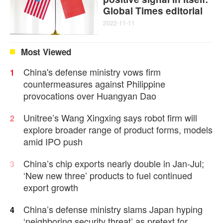
Global Times editorial
2022-11-11
Most Viewed
China's defense ministry vows firm
1
countermeasures against Philippine
provocations over Huangyan Dao
Unitree’s Wang Xingxing says robot firm will
2
explore broader range of product forms, models
amid IPO push
China’s chip exports nearly double in Jan-Jul;
3
‘New new three’ products to fuel continued
export growth
China’s defense ministry slams Japan hyping
4
‘neighboring security threat’ as pretext for