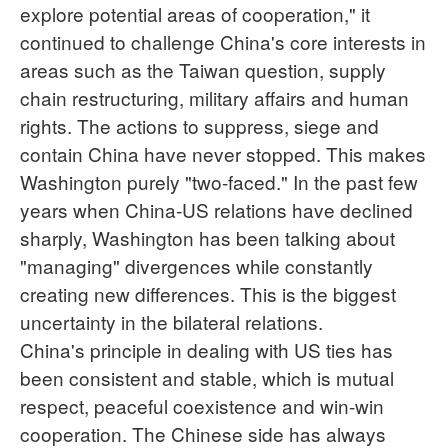
explore potential areas of cooperation," it
continued to challenge China's core interests in
areas such as the Taiwan question, supply
chain restructuring, military affairs and human
rights. The actions to suppress, siege and
contain China have never stopped. This makes
Washington purely "two-faced." In the past few
years when China-US relations have declined
sharply, Washington has been talking about
"managing" divergences while constantly
creating new differences. This is the biggest
uncertainty in the bilateral relations.
China's principle in dealing with US ties has
been consistent and stable, which is mutual
respect, peaceful coexistence and win-win
cooperation. The Chinese side has always