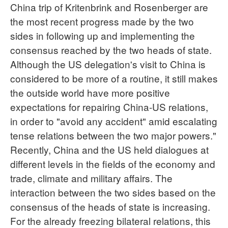
China trip of Kritenbrink and Rosenberger are
the most recent progress made by the two
sides in following up and implementing the
consensus reached by the two heads of state.
Although the US delegation's visit to China is
considered to be more of a routine, it still makes
the outside world have more positive
expectations for repairing China-US relations,
in order to "avoid any accident" amid escalating
tense relations between the two major powers."
Recently, China and the US held dialogues at
different levels in the fields of the economy and
trade, climate and military affairs. The
interaction between the two sides based on the
consensus of the heads of state is increasing.
For the already freezing bilateral relations, this