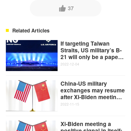
37
Related Articles
If targeting Taiwan
Straits, US military’s B-
21 will only be a paper
plane: Global Times
2022-12-04
editorial
China-US military
exchanges may resume
after Xi-Biden meeting:
experts
2022-11-15
Xi-Biden meeting a
positive signal in itself: