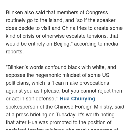
Blinken also said that members of Congress
routinely go to the island, and "so if the speaker
does decide to visit and China tries to create some
kind of crisis or otherwise escalate tensions, that
would be entirely on Beijing," according to media
reports.
"Blinken's words confound black with white, and
exposes the hegemonic mindset of some US
politicians, which is 'I can make provocations
against you as I please, but you cannot reject them
or act in self-defense,'"
,
Hua Chunying
spokesperson of the Chinese Foreign Ministry, said
at a press briefing on Tuesday. It's worth noting
that after Hua was promoted to the position of
assistant foreign minister, she rarely appeared at