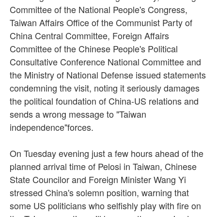
Committee of the National People's Congress,
Taiwan Affairs Office of the Communist Party of
China Central Committee, Foreign Affairs
Committee of the Chinese People's Political
Consultative Conference National Committee and
the Ministry of National Defense issued statements
condemning the visit, noting it seriously damages
the political foundation of China-US relations and
sends a wrong message to "Taiwan
independence"forces.
On Tuesday evening just a few hours ahead of the
planned arrival time of Pelosi in Taiwan, Chinese
State Councilor and Foreign Minister Wang Yi
stressed China's solemn position, warning that
some US politicians who selfishly play with fire on