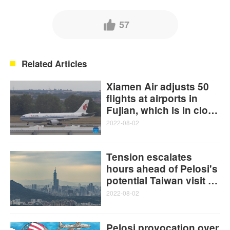
57
Related Articles
Xiamen Air adjusts 50
flights at airports in
Fujian, which is in close
proximity to Taiwan
2022-08-02
island
Tension escalates
hours ahead of Pelosi's
potential Taiwan visit as
PLA remains fully
2022-08-02
prepared for any crisis
Pelosi provocation over