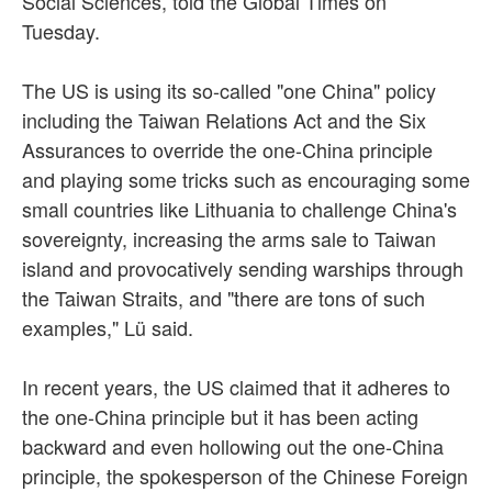
Social Sciences, told the Global Times on
Tuesday.
The US is using its so-called "one China" policy
including the Taiwan Relations Act and the Six
Assurances to override the one-China principle
and playing some tricks such as encouraging some
small countries like Lithuania to challenge China's
sovereignty, increasing the arms sale to Taiwan
island and provocatively sending warships through
the Taiwan Straits, and "there are tons of such
examples," Lü said.
In recent years, the US claimed that it adheres to
the one-China principle but it has been acting
backward and even hollowing out the one-China
principle, the spokesperson of the Chinese Foreign