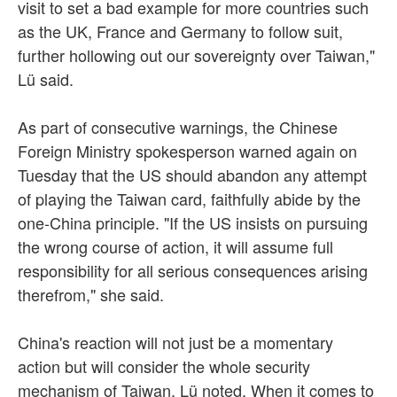
visit to set a bad example for more countries such
as the UK, France and Germany to follow suit,
further hollowing out our sovereignty over Taiwan,"
Lü said.
As part of consecutive warnings, the Chinese
Foreign Ministry spokesperson warned again on
Tuesday that the US should abandon any attempt
of playing the Taiwan card, faithfully abide by the
one-China principle. "If the US insists on pursuing
the wrong course of action, it will assume full
responsibility for all serious consequences arising
therefrom," she said.
China's reaction will not just be a momentary
action but will consider the whole security
mechanism of Taiwan, Lü noted. When it comes to