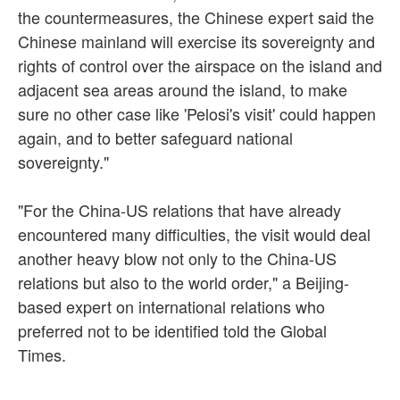
the countermeasures, the Chinese expert said the
Chinese mainland will exercise its sovereignty and
rights of control over the airspace on the island and
adjacent sea areas around the island, to make
sure no other case like 'Pelosi's visit' could happen
again, and to better safeguard national
sovereignty."
"For the China-US relations that have already
encountered many difficulties, the visit would deal
another heavy blow not only to the China-US
relations but also to the world order," a Beijing-
based expert on international relations who
preferred not to be identified told the Global
Times.