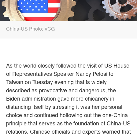
China-US Photo: VCG
As the world closely followed the visit of US House
of Representatives Speaker Nancy Pelosi to
Taiwan on Tuesday evening that is widely
described as provocative and dangerous, the
Biden administration gave more chicanery in
distancing itself by stressing it was her personal
choice and continued hollowing out the one-China
principle that serves as the foundation of China-US
relations. Chinese officials and experts warned that