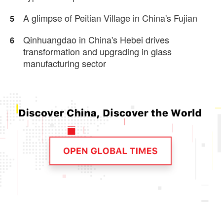
A glimpse of Peitian Village in China's Fujian
5
Qinhuangdao in China's Hebei drives
6
transformation and upgrading in glass
manufacturing sector