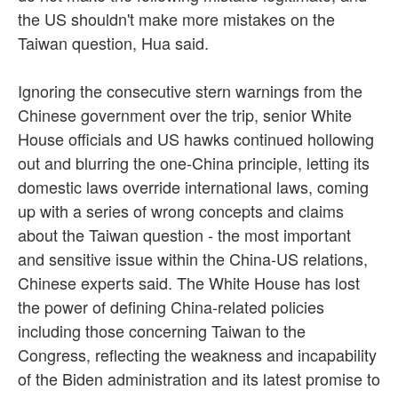
the US shouldn't make more mistakes on the
Taiwan question, Hua said.
Ignoring the consecutive stern warnings from the
Chinese government over the trip, senior White
House officials and US hawks continued hollowing
out and blurring the one-China principle, letting its
domestic laws override international laws, coming
up with a series of wrong concepts and claims
about the Taiwan question - the most important
and sensitive issue within the China-US relations,
Chinese experts said. The White House has lost
the power of defining China-related policies
including those concerning Taiwan to the
Congress, reflecting the weakness and incapability
of the Biden administration and its latest promise to