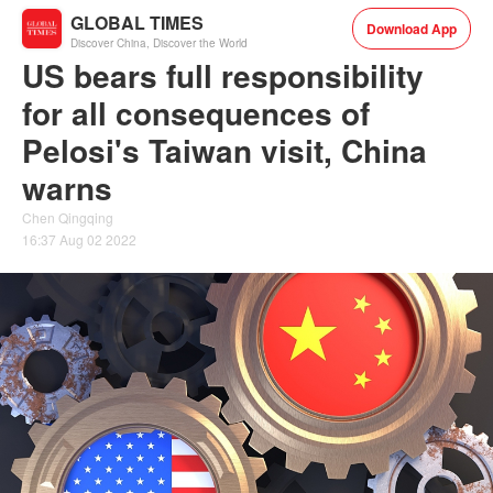
GLOBAL TIMES
Download App
Discover China, Discover the World
US bears full responsibility
for all consequences of
Pelosi's Taiwan visit, China
warns
Chen Qingqing
16:37 Aug 02 2022