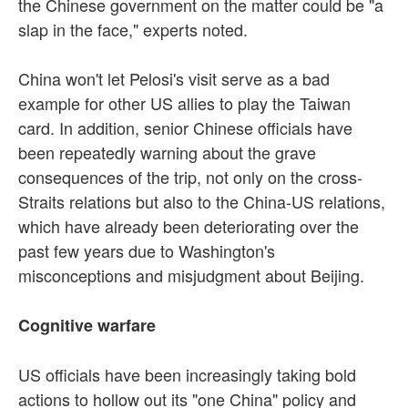
the Chinese government on the matter could be "a
slap in the face," experts noted.
China won't let Pelosi's visit serve as a bad
example for other US allies to play the Taiwan
card. In addition, senior Chinese officials have
been repeatedly warning about the grave
consequences of the trip, not only on the cross-
Straits relations but also to the China-US relations,
which have already been deteriorating over the
past few years due to Washington's
misconceptions and misjudgment about Beijing.
Cognitive warfare
US officials have been increasingly taking bold
actions to hollow out its "one China" policy and