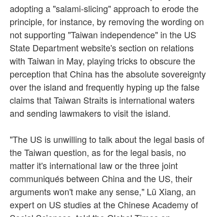
adopting a "salami-slicing" approach to erode the
principle, for instance, by removing the wording on
not supporting "Taiwan independence" in the US
State Department website's section on relations
with Taiwan in May, playing tricks to obscure the
perception that China has the absolute sovereignty
over the island and frequently hyping up the false
claims that Taiwan Straits is international waters
and sending lawmakers to visit the island.
"The US is unwilling to talk about the legal basis of
the Taiwan question, as for the legal basis, no
matter it's international law or the three joint
communiqués between China and the US, their
arguments won't make any sense," Lü Xiang, an
expert on US studies at the Chinese Academy of