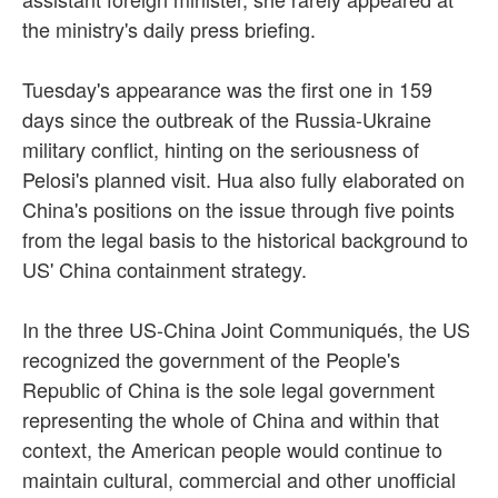
the ministry's daily press briefing.
Tuesday's appearance was the first one in 159
days since the outbreak of the Russia-Ukraine
military conflict, hinting on the seriousness of
Pelosi's planned visit. Hua also fully elaborated on
China's positions on the issue through five points
from the legal basis to the historical background to
US' China containment strategy.
In the three US-China Joint Communiqués, the US
recognized the government of the People's
Republic of China is the sole legal government
representing the whole of China and within that
context, the American people would continue to
maintain cultural, commercial and other unofficial