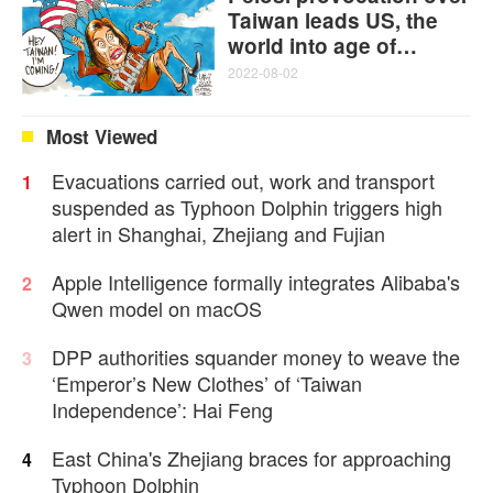
Taiwan leads US, the
world into age of
disorder and instability:
2022-08-02
Martin Jacques
Most Viewed
Evacuations carried out, work and transport
1
suspended as Typhoon Dolphin triggers high
alert in Shanghai, Zhejiang and Fujian
Apple Intelligence formally integrates Alibaba's
2
Qwen model on macOS
DPP authorities squander money to weave the
3
‘Emperor’s New Clothes’ of ‘Taiwan
Independence’: Hai Feng
East China's Zhejiang braces for approaching
4
Typhoon Dolphin