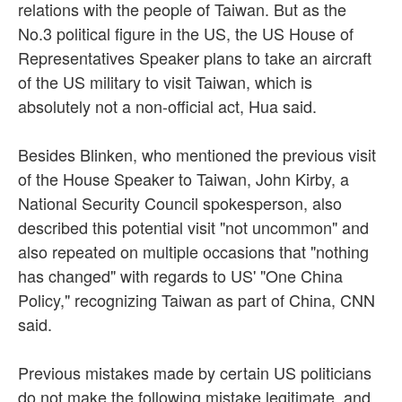
relations with the people of Taiwan. But as the
No.3 political figure in the US, the US House of
Representatives Speaker plans to take an aircraft
of the US military to visit Taiwan, which is
absolutely not a non-official act, Hua said.
Besides Blinken, who mentioned the previous visit
of the House Speaker to Taiwan, John Kirby, a
National Security Council spokesperson, also
described this potential visit "not uncommon" and
also repeated on multiple occasions that "nothing
has changed" with regards to US' "One China
Policy," recognizing Taiwan as part of China, CNN
said.
Previous mistakes made by certain US politicians
do not make the following mistake legitimate, and