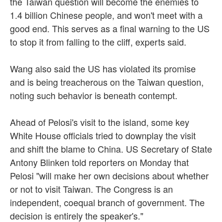
the Taiwan question will become the enemies to
1.4 billion Chinese people, and won't meet with a
good end. This serves as a final warning to the US
to stop it from falling to the cliff, experts said.
Wang also said the US has violated its promise
and is being treacherous on the Taiwan question,
noting such behavior is beneath contempt.
Ahead of Pelosi's visit to the island, some key
White House officials tried to downplay the visit
and shift the blame to China. US Secretary of State
Antony Blinken told reporters on Monday that
Pelosi "will make her own decisions about whether
or not to visit Taiwan. The Congress is an
independent, coequal branch of government. The
decision is entirely the speaker's."