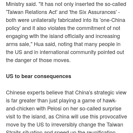
Ministry said. "It has not only inserted the so-called
'Taiwan Relations Act' and 'the Six Assurances' -
both were unilaterally fabricated into its 'one-China
policy' and it also violates the commitment of not
engaging with the island officially and increasing
arms sale," Hua said, noting that many people in
the US and in international community pointed out
the danger of those moves.
US to bear consequences
Chinese experts believe that China's strategic view
is far greater than just playing a game of hawk-
and-chicken with Pelosi on her so-called surprise
visit to the island, as China will use this provocative
move by the US to irreversibly change the Taiwan
Straits situation and speed up the reunification