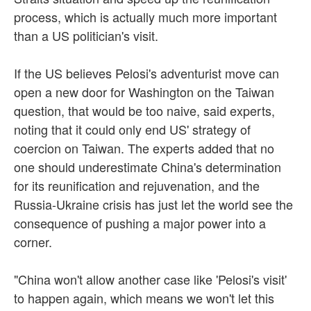
process, which is actually much more important
than a US politician's visit.
If the US believes Pelosi's adventurist move can
open a new door for Washington on the Taiwan
question, that would be too naive, said experts,
noting that it could only end US' strategy of
coercion on Taiwan. The experts added that no
one should underestimate China's determination
for its reunification and rejuvenation, and the
Russia-Ukraine crisis has just let the world see the
consequence of pushing a major power into a
corner.
"China won't allow another case like 'Pelosi's visit'
to happen again, which means we won't let this