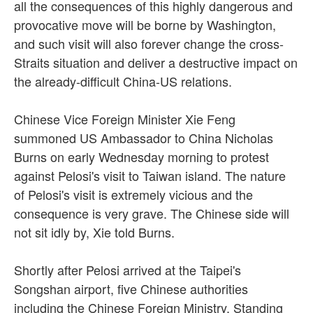
all the consequences of this highly dangerous and
provocative move will be borne by Washington,
and such visit will also forever change the cross-
Straits situation and deliver a destructive impact on
the already-difficult China-US relations.
Chinese Vice Foreign Minister Xie Feng
summoned US Ambassador to China Nicholas
Burns on early Wednesday morning to protest
against Pelosi's visit to Taiwan island. The nature
of Pelosi's visit is extremely vicious and the
consequence is very grave. The Chinese side will
not sit idly by, Xie told Burns.
Shortly after Pelosi arrived at the Taipei's
Songshan airport, five Chinese authorities
including the Chinese Foreign Ministry, Standing