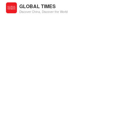
GLOBAL TIMES
Discover China, Discover the World