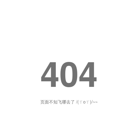
404
页面不知飞哪去了 /(ㄒoㄒ)/~~